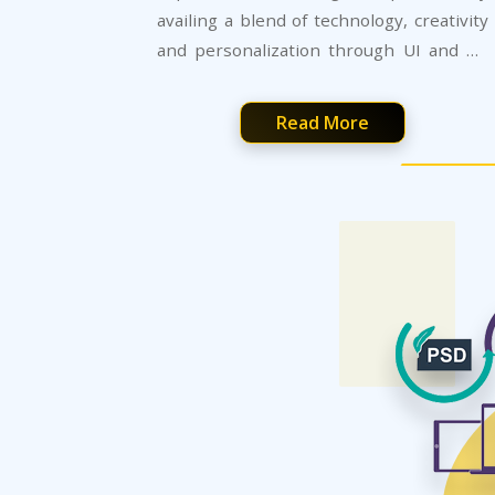
availing a blend of technology, creativity
and personalization through UI and UX
development services.
Read More