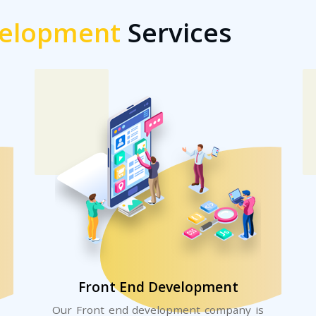
elopment
Services
Front End Development
Our Front end development company is