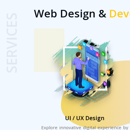
Web Design &
Dev
SERVICES
UI / UX Design
Explore innovative digital experience by