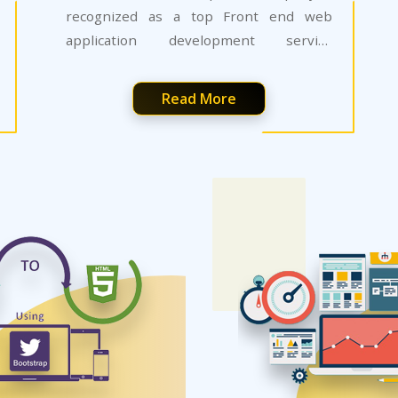
recognized as a top Front end web
application development service
provider.
Read More