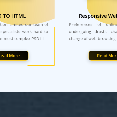
D TO HTML
Responsive We
tion Limited our team of
Preferences of onli
specialists work hard to
undergoing drastic ch
e most complex PSD files
change of web browsing 
rd websites.
Read More
Read Mor