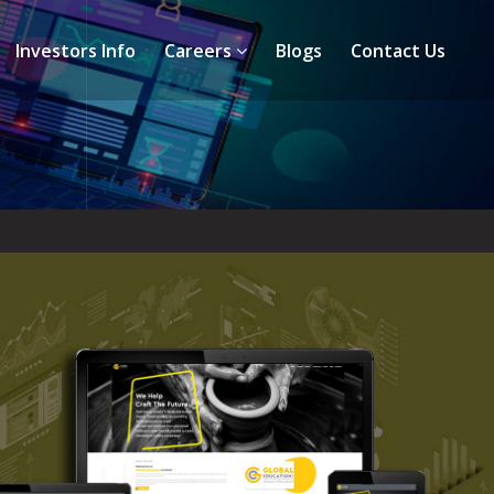
Investors Info
Careers
Blogs
Contact Us