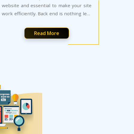
website and essential to make your site
work efficiently. Back end is nothing less
than art that has no room for errors.
Read More