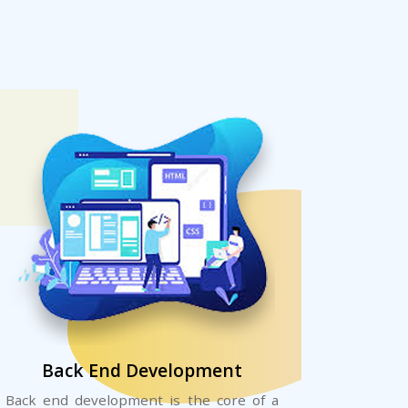
Back End Development
Back end development is the core of a