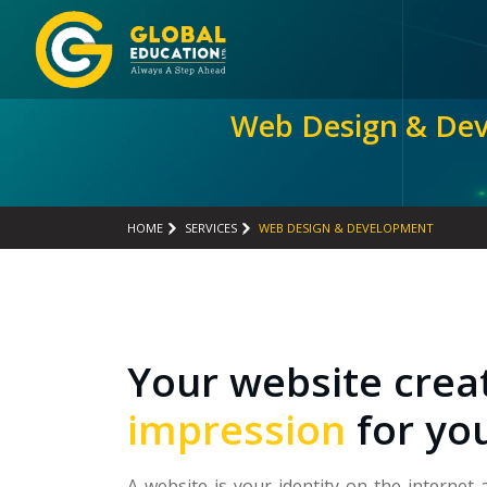
Web Design & De
HOME
SERVICES
WEB DESIGN & DEVELOPMENT
Your website crea
impression
for yo
A website is your identity on the internet 