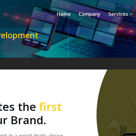
Home
Company
Services
velopment
tes the
first
ur Brand.
and in a world that’s always