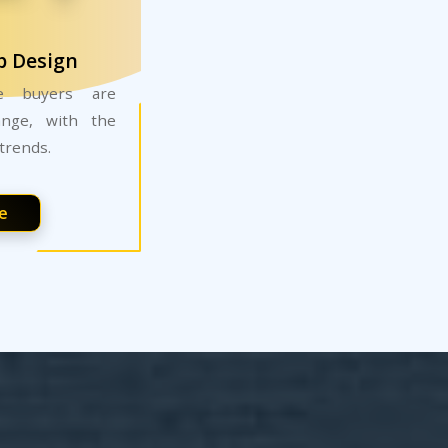
b Design
ne buyers are
ange, with the
trends.
e