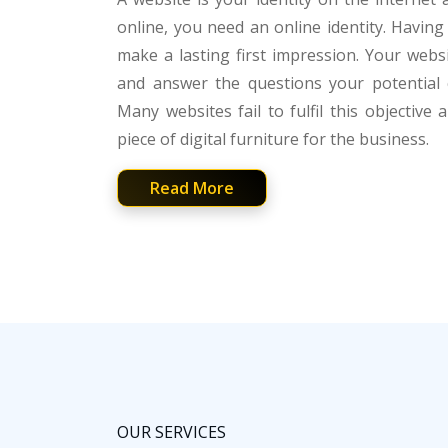
online, you need an online identity. Havin
make a lasting first impression. Your web
and answer the questions your potential 
Many websites fail to fulfil this objective 
piece of digital furniture for the business.
Read More
OUR SERVICES