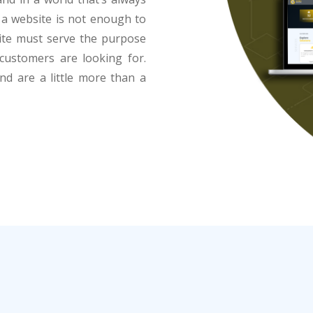
g a website is not enough to
site must serve the purpose
customers are looking for.
and are a little more than a