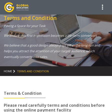
Terms and Condition
Paving a Space for your Task
We ensure this first impression becomes a life-term conversion
We believe that a good design always pays off in the long run and
helps you attract the attention of your target audience, which
eventually converts into sales.
HOME
TERMS AND CONDITION
Terms & Condition
Please read carefully terms and conditions before
using the online payment facility