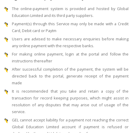
The online-payment system is provided and hosted by Global
Education Limited and its third party suppliers.
Payment(s) through this Service may only be made with a Credit
Card, Debit card or Paytm
Users are advised to make necessary enquiries before making
any online payment with the respective banks.
For making online payment, login at the portal and follow the
instructions thereafter
After successful completion of the payment, the system will be
directed back to the portal, generate receipt of the payment
made
It is recommended that you take and retain a copy of the
transaction for record keeping purposes, which might assist in
resolution of any disputes that may arise out of usage of the
service.
GEL cannot accept liability for a payment not reaching the correct
Global Education Limited account if payment is refused or