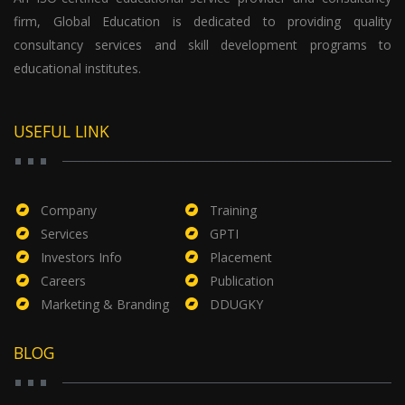
firm, Global Education is dedicated to providing quality
consultancy services and skill development programs to
educational institutes.
USEFUL LINK
Company
Training
Services
GPTI
Investors Info
Placement
Careers
Publication
Marketing & Branding
DDUGKY
BLOG