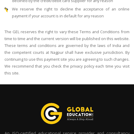
declined by the credit/debit card supplier for any reason
We reserve the right to decline the acceptance of an online
payment if your account is in default for any reason
The GEL reserves the right to vary these Terms and Conditions from
time to time and the current version will be published on this website.
These terms and conditions are governed by the laws of India and
the competent courts at Nagpur shall have exclusive jurisdiction. By
continuing to use this payment site you are agreeing to such changes.
We recommend that you check the privacy policy each time you visit
this site.
An ISO-certified educational service provider and consultancy