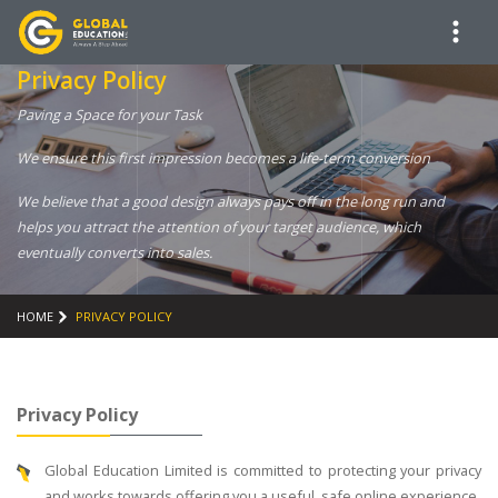
Privacy Policy
Paving a Space for your Task
We ensure this first impression becomes a life-term conversion
We believe that a good design always pays off in the long run and
helps you attract the attention of your target audience, which
eventually converts into sales.
HOME
PRIVACY POLICY
Privacy Policy
Global Education Limited is committed to protecting your privacy
and works towards offering you a useful, safe online experience.