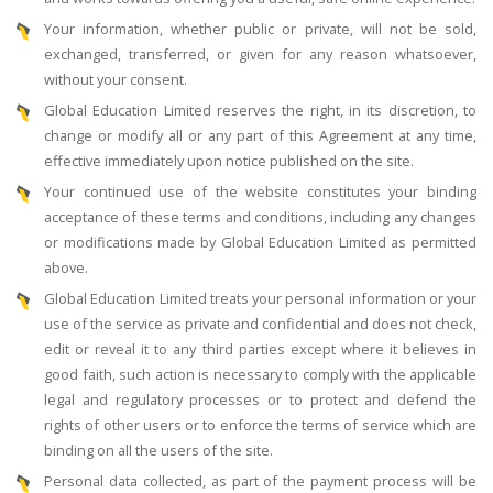
Your information, whether public or private, will not be sold,
exchanged, transferred, or given for any reason whatsoever,
without your consent.
Global Education Limited reserves the right, in its discretion, to
change or modify all or any part of this Agreement at any time,
effective immediately upon notice published on the site.
Your continued use of the website constitutes your binding
acceptance of these terms and conditions, including any changes
or modifications made by Global Education Limited as permitted
above.
Global Education Limited treats your personal information or your
use of the service as private and confidential and does not check,
edit or reveal it to any third parties except where it believes in
good faith, such action is necessary to comply with the applicable
legal and regulatory processes or to protect and defend the
rights of other users or to enforce the terms of service which are
binding on all the users of the site.
Personal data collected, as part of the payment process will be