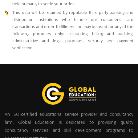
held primarily to settle your order.
This data will be retained by reputable third-party banking and
distribution institutions who handle our customer’s card
transactions and order fulfillment and may be used for any of the
following purposes only: accounting, billing and auditing,
administrative and legal purposes, security and payment
verification.
An ISO-certified educational service provider and consultancy
firm, Global Education is dedicated to providing quality
consultancy services and skill development programs to