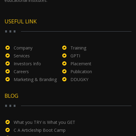
educational institutes.
USEFUL LINK
Company
Training
Services
GPTI
Investors Info
Placement
Careers
Publication
Marketing & Branding
DDUGKY
BLOG
What you TRY is What you GET
C A Articleship Boot Camp