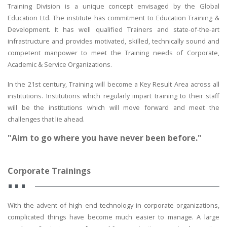
Training Division is a unique concept envisaged by the Global
Education Ltd. The institute has commitment to Education Training &
Development. It has well qualified Trainers and state-of-the-art
infrastructure and provides motivated, skilled, technically sound and
competent manpower to meet the Training needs of Corporate,
Academic & Service Organizations.
In the 21st century, Training will become a Key Result Area across all
institutions. Institutions which regularly impart training to their staff
will be the institutions which will move forward and meet the
challenges that lie ahead.
"Aim to go where you have never been before."
Corporate Trainings
With the advent of high end technology in corporate organizations,
complicated things have become much easier to manage. A large