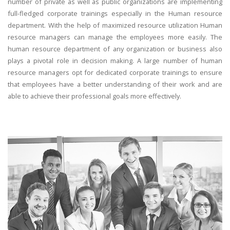
number of private as well as public organizations are implementing
full-fledged corporate trainings especially in the Human resource
department. With the help of maximized resource utilization Human
resource managers can manage the employees more easily. The
human resource department of any organization or business also
plays a pivotal role in decision making. A large number of human
resource managers opt for dedicated corporate trainings to ensure
that employees have a better understanding of their work and are
able to achieve their professional goals more effectively.