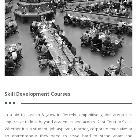
Skill Development Courses
In a bid to sustain & grow in fiercely competitive global arena it is
imperative to look beyond academics and acquire 21st Century Skills.
Whether it is a student, job aspirant, teacher, corporate executive or
an entrepreneur they need to strive hard to stand apart and