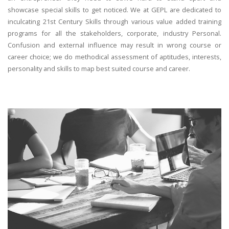
showcase special skills to get noticed. We at GEPL are dedicated to
inculcating 21st Century Skills through various value added training
programs for all the stakeholders, corporate, industry Personal.
Confusion and external influence may result in wrong course or
career choice; we do methodical assessment of aptitudes, interests,
personality and skills to map best suited course and career.