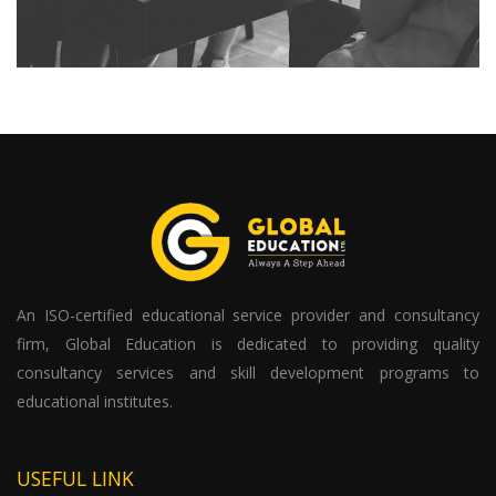
An ISO-certified educational service provider and consultancy
firm, Global Education is dedicated to providing quality
consultancy services and skill development programs to
educational institutes.
USEFUL LINK