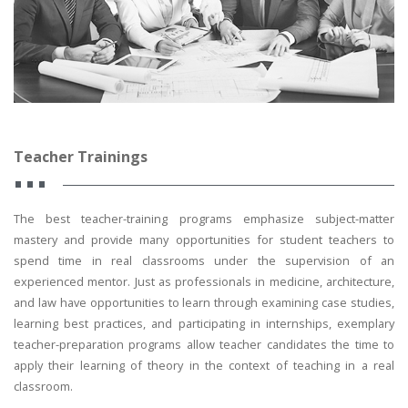
Teacher Trainings
The best teacher-training programs emphasize subject-matter
mastery and provide many opportunities for student teachers to
spend time in real classrooms under the supervision of an
experienced mentor. Just as professionals in medicine, architecture,
and law have opportunities to learn through examining case studies,
learning best practices, and participating in internships, exemplary
teacher-preparation programs allow teacher candidates the time to
apply their learning of theory in the context of teaching in a real
classroom.