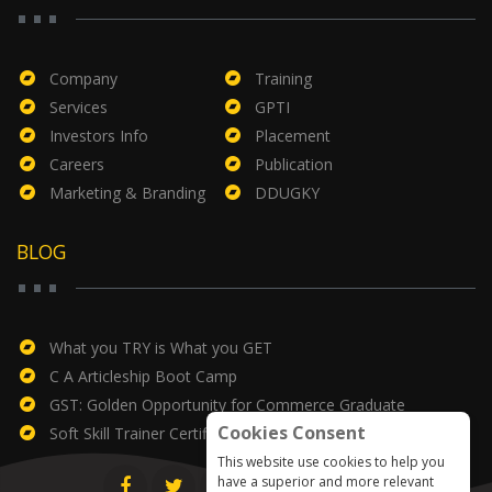
Company
Training
Services
GPTI
Investors Info
Placement
Careers
Publication
Marketing & Branding
DDUGKY
BLOG
What you TRY is What you GET
C A Articleship Boot Camp
GST: Golden Opportunity for Commerce Graduate
Cookies Consent
Soft Skill Trainer Certificate
This website use cookies to help you
have a superior and more relevant