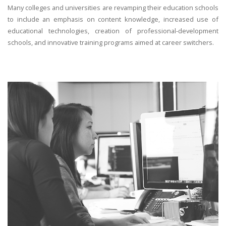
Many colleges and universities are revamping their education schools
to include an emphasis on content knowledge, increased use of
educational technologies, creation of professional-development
schools, and innovative training programs aimed at career switchers.