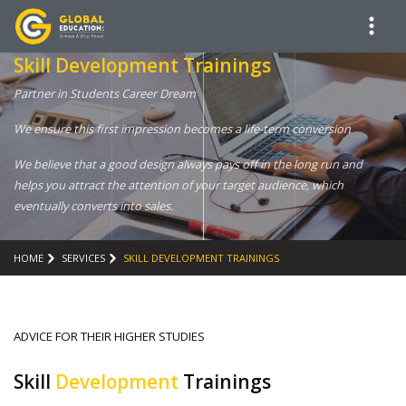
Skill Development Trainings
Partner in Students Career Dream
We ensure this first impression becomes a life-term conversion
We believe that a good design always pays off in the long run and
helps you attract the attention of your target audience, which
eventually converts into sales.
HOME
SERVICES
SKILL DEVELOPMENT TRAININGS
ADVICE FOR THEIR HIGHER STUDIES
Skill
Development
Trainings