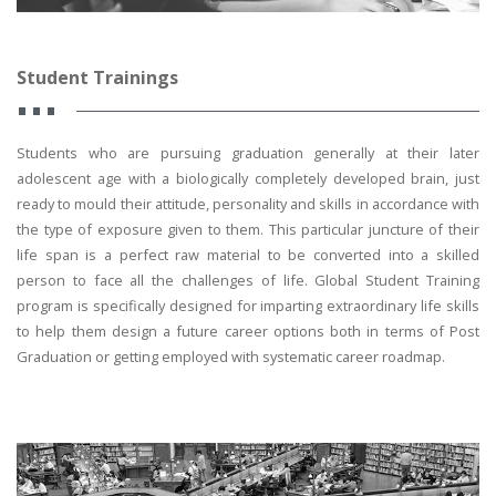
Student Trainings
Students who are pursuing graduation generally at their later
adolescent age with a biologically completely developed brain, just
ready to mould their attitude, personality and skills in accordance with
the type of exposure given to them. This particular juncture of their
life span is a perfect raw material to be converted into a skilled
person to face all the challenges of life. Global Student Training
program is specifically designed for imparting extraordinary life skills
to help them design a future career options both in terms of Post
Graduation or getting employed with systematic career roadmap.