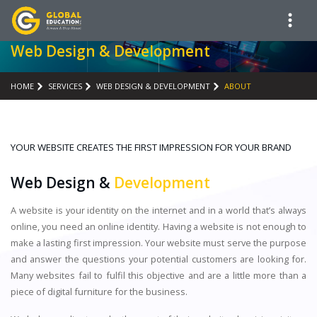
Web Design & Development
HOME
SERVICES
WEB DESIGN & DEVELOPMENT
ABOUT
YOUR WEBSITE CREATES THE FIRST IMPRESSION FOR YOUR BRAND
Web Design &
Development
A website is your identity on the internet and in a world that’s always
online, you need an online identity. Having a website is not enough to
make a lasting first impression. Your website must serve the purpose
and answer the questions your potential customers are looking for.
Many websites fail to fulfil this objective and are a little more than a
piece of digital furniture for the business.