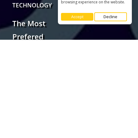
browsing experience on the website.
Accept
Decline