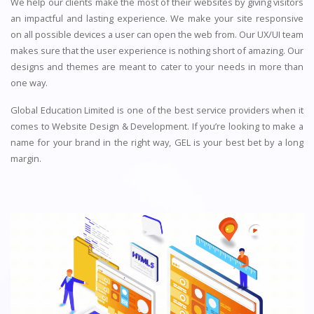
We help our clients make the most of their websites by giving visitors
an impactful and lasting experience. We make your site responsive
on all possible devices a user can open the web from. Our UX/UI team
makes sure that the user experience is nothing short of amazing. Our
designs and themes are meant to cater to your needs in more than
one way.
Global Education Limited is one of the best service providers when it
comes to Website Design & Development. If you’re looking to make a
name for your brand in the right way, GEL is your best bet by a long
margin.