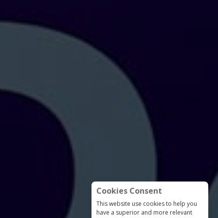
Cookies Consent
This website use cookies to help you
have a superior and more relevant