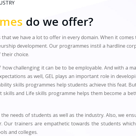
DUSTRY
mmes
do we offer?
 that we have a lot to offer in every domain. When it comes
eurship development. Our programmes instil a hardline corpo
 their choice.
 how challenging it can be to be employable. And with a maj
expectations as well, GEL plays an important role in develop
ility skills programmes help students achieve this feat. Bu
t skills and Life skills programme helps them become a be
the needs of students as well as the industry. Also, we en
r. Our trainers are empathetic towards the students which
ols and colleges.