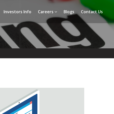
Investors Info
Careers
Blogs
Contact Us