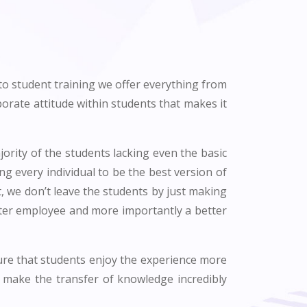
 to student training we offer everything from
rate attitude within students that makes it
ority of the students lacking even the basic
ing every individual to be the best version of
t, we don’t leave the students by just making
tter employee and more importantly a better
sure that students enjoy the experience more
 make the transfer of knowledge incredibly