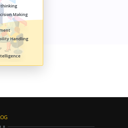
 thinking
cision Making
ement
ility Handling
telligence
LOG