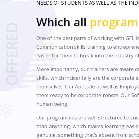
NEEDS OF STUDENTS AS WELL AS THE IN
Which all
progra
OFFERED
One of the best parts of working with GEL is
Communication skills training to entrepren
easier for them to break into the industry of
More importantly, our trainers are aware of
skills, which incidentally are the corporate 
themselves. Our Aptitude as well as Employab
them ready to be corporate robots. Our Sof
human being.
Our programmes are well structured to suit 
than anything, which makes learning easie
genuine, something that’s absent from scho