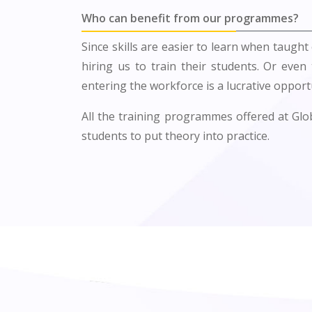
Who can benefit from our programmes?
Since skills are easier to learn when taught 
hiring us to train their students. Or even
entering the workforce is a lucrative opportu
All the training programmes offered at Globa
students to put theory into practice.