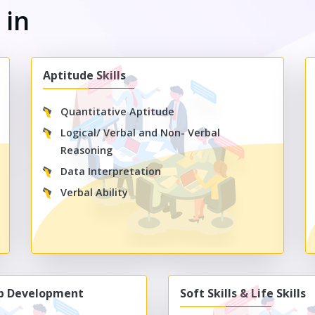
s
in
Aptitude Skills
Quantitative Aptitude
Logical/ Verbal and Non- Verbal
Reasoning
Data Interpretation
Verbal Ability
ip Development
Soft Skills & Life Skills