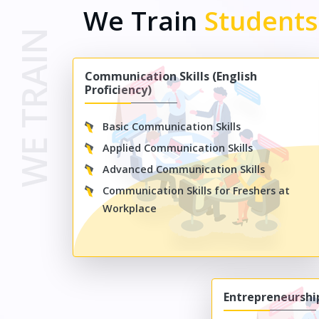
We Train
Student
WE TRAIN
Communication Skills (English
Proficiency)
Basic Communication Skills
Applied Communication Skills
Advanced Communication Skills
Communication Skills for Freshers at
Workplace
Entrepreneursh