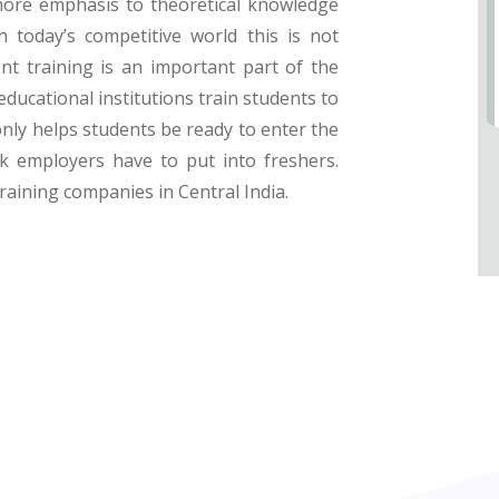
more emphasis to theoretical knowledge
n today’s competitive world this is not
nt training is an important part of the
educational institutions train students to
only helps students be ready to enter the
 employers have to put into freshers.
training companies in Central India.