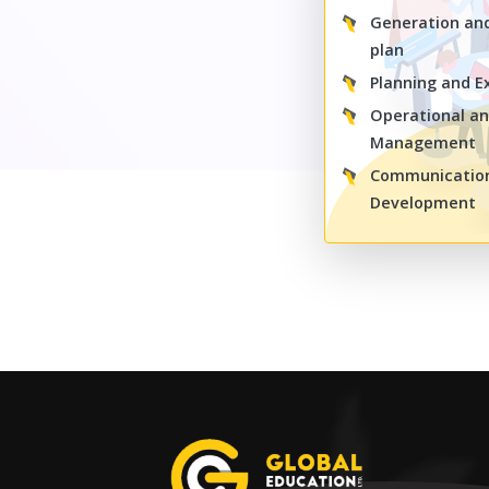
Generation an
plan
Planning and E
Operational an
Management
Communication 
Development