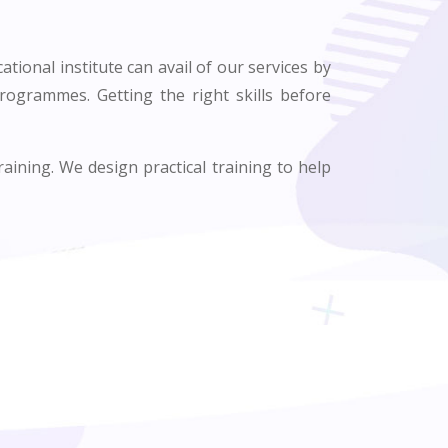
ational institute can avail of our services by
programmes. Getting the right skills before
raining. We design practical training to help