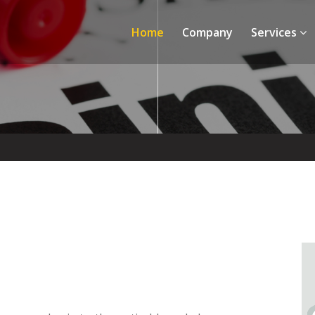
Home
Company
Services