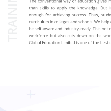
TRAINING
The conventional way of education gives 
than skills to apply the knowledge. But i
enough for achieving success. Thus, stude
curriculum in colleges and schools. We help 
be self-aware and industry-ready. This not 
workforce but also cuts down on the work
Global Education Limited is one of the best 