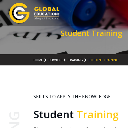
Student Training
HOME
SERVICES
TRAINING
STUDENT TRAINING
SKILLS TO APPLY THE KNOWLEDGE
Student
Training