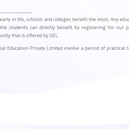
early in life, schools and colleges benefit the most. Any educ
 the students can directly benefit by registering for our 
nity that is offered by GEL.
l Education Private Limited involve a period of practical t