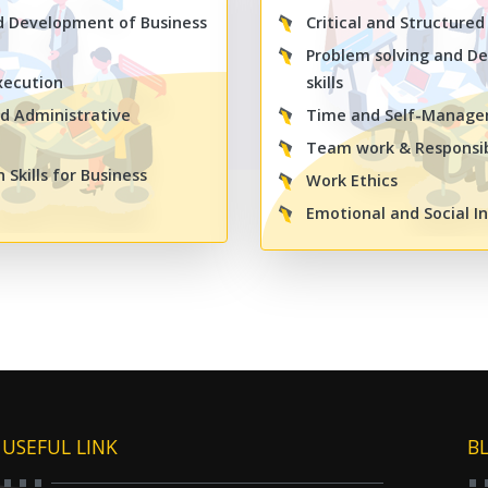
d Development of Business
Critical and Structured
Problem solving and De
xecution
skills
d Administrative
Time and Self-Manag
Team work & Responsib
Skills for Business
Work Ethics
Emotional and Social In
USEFUL LINK
B