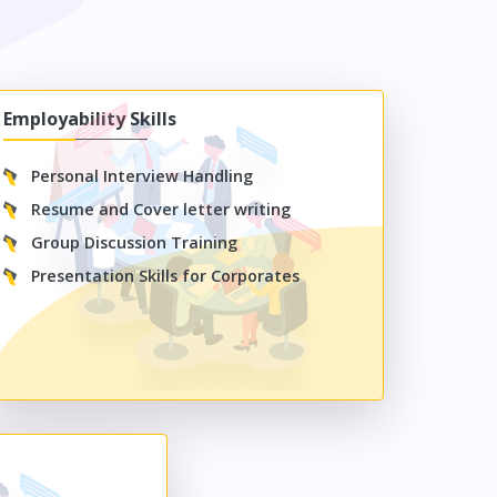
Employability Skills
Personal Interview Handling
Resume and Cover letter writing
Group Discussion Training
Presentation Skills for Corporates