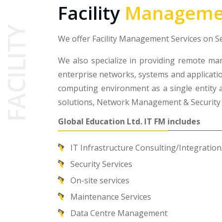
Facility
Manageme
FACILITY
We offer Facility Management Services on 
We also specialize in providing remote ma
enterprise networks, systems and applicatio
computing environment as a single entity a
solutions, Network Management & Securit
Global Education Ltd. IT FM includes
IT Infrastructure Consulting/Integrati
Security Services
On-site services
Maintenance Services
Data Centre Management