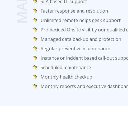
SLA based IT support
Faster response and resolution
Unlimited remote helps desk support
Pre-decided Onsite visit by our qualified
Managed data backup and protection
Regular preventive maintenance
Instance or incident based call-out supp
Scheduled maintenance
Monthly health checkup
Monthly reports and executive dashbo