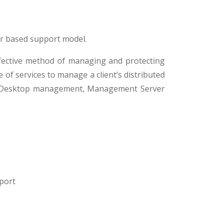
r based support model.
ffective method of managing and protecting
of services to manage a client’s distributed
clude Desktop management, Management Server
port