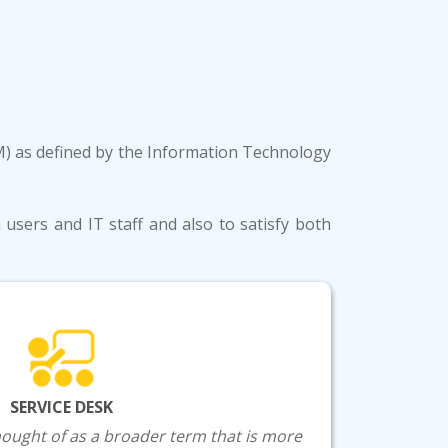
SM) as defined by the Information Technology
users and IT staff and also to satisfy both
SERVICE DESK
thought of as a broader term that is more