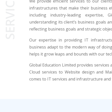
SERVICES
We provide efficient services to our clien
infrastructures that make their business ef
including industry-leading expertise, 
understanding its client’s business goals 
reflecting business goals and strategic objec
Our expertise in providing IT infrastruc
business adapt to the modern way of doing 
helps it grow leaps and bounds with our tech
Global Education Limited provides services
Cloud services to Website design and Mai
comes to IT services and infrastructure and