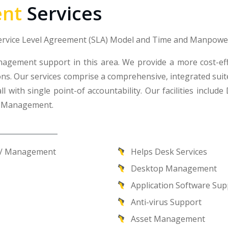
nt
Services
Service Level Agreement (SLA) Model and Time and Manpowe
nagement support in this area. We provide a more cost-e
ns. Our services comprise a comprehensive, integrated suite 
ll with single point-of accountability. Our facilities in
y Management.
on/ Management
Helps Desk Services
Desktop Management
Application Software Sup
Anti-virus Support
Asset Management