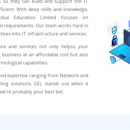
ts so they can build and support the IT
ficient. With deep skills and knowledge,
Global Education Limited focuses on
and requirements. Our team works hard in
tives into IT infrastructure and services.
ture and services not only helpss your
business at an affordable cost but also
nological capabilities.
 and expertise ranging from Network and
ling solutions. GEL stands out when it
 we’re probably your best bet.