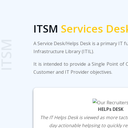
ITSM
Services Des
ITSM
A Service Desk/Helps Desk is a primary IT f
Infrastructure Library (ITIL).
It is intended to provide a Single Point o
Customer and IT Provider objectives.
HELPs DESK
The IT Helps Desk is viewed as more tactic
day actionable helpsing to quickly 