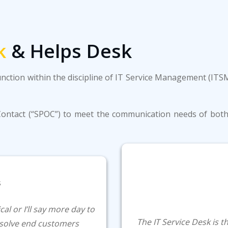
k
& Helps Desk
unction within the discipline of IT Service Management (IT
f Contact (“SPOC”) to meet the communication needs of both 
al or I’ll say more day to
The IT Service Desk is 
resolve end customers