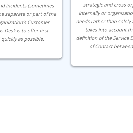
strategic and cross or
nd incidents (sometimes
internally or organizatio
 be separate or part of the
needs rather than solely 
rganization’s Customer
takes into account th
 Desk is to offer first
definition of the Service 
 quickly as possible.
of Contact between 