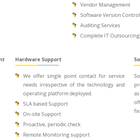
Vendor Management
Software Version Contro
Auditing Services
Complete IT Outsourcing
nt
Hardware Support
So
We offer single point contact for service
So
needs irrespective of the technology and
pr
operating platform deployed.
as
of
SLA based Support
fi
On-site Support
Proactive, periodic check
Remote Monitoring support