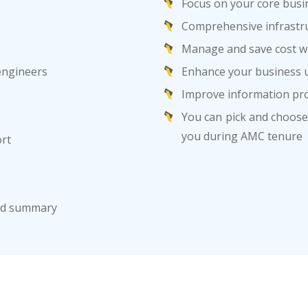
Focus on your core busi
Comprehensive infrastru
Manage and save cost wi
 engineers
Enhance your business u
Improve information pro
You can pick and choose 
you during AMC tenure
ort
ard summary