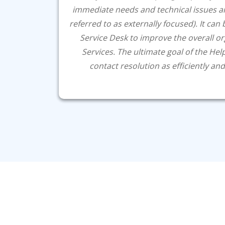
immediate needs and technical issues a
referred to as externally focused). It can
Service Desk to improve the overall o
Services. The ultimate goal of the Helps
contact resolution as efficiently and