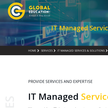
IT Managed Servic
HOME
SERVICES
IT MANAGED SERVICES & SOLUTIONS
PROVIDE SERVICES AND EXPERTISE
IT Managed
Servi