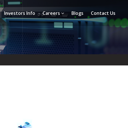
Investors Info
Careers
Blogs
Contact Us