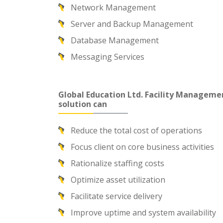
Network Management
Server and Backup Management
Database Management
Messaging Services
Global Education Ltd. Facility Manageme
solution can
Reduce the total cost of operations
Focus client on core business activities
Rationalize staffing costs
Optimize asset utilization
Facilitate service delivery
Improve uptime and system availability