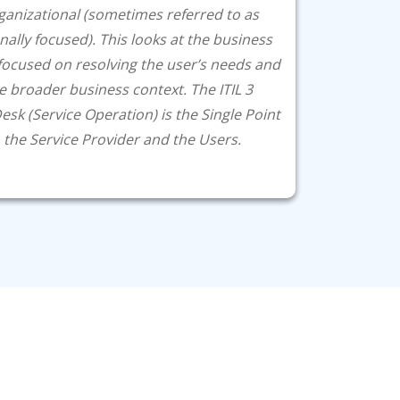
ganizational (sometimes referred to as
nally focused). This looks at the business
focused on resolving the user’s needs and
e broader business context. The ITIL 3
Desk (Service Operation) is the Single Point
the Service Provider and the Users.