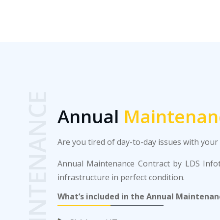
MAINTENANCE
Annual
Maintenan
Are you tired of day-to-day issues with you
Annual Maintenance Contract by LDS Infote
infrastructure in perfect condition.
What’s included in the Annual Maintenan