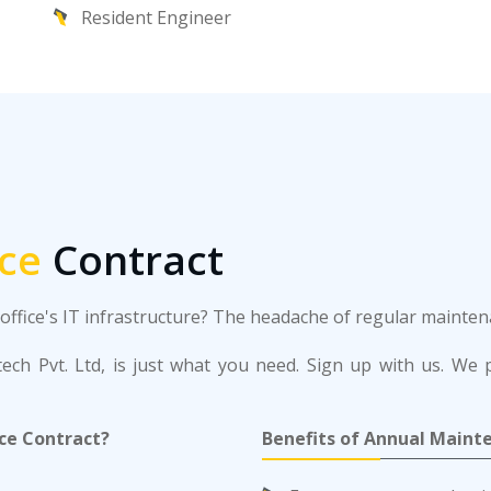
Resident Engineer
ce
Contract
r office's IT infrastructure? The headache of regular maint
ch Pvt. Ltd, is just what you need. Sign up with us. We p
ce Contract?
Benefits of Annual Maint