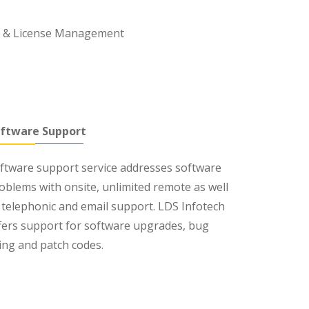
l & License Management
ftware Support
ftware support service addresses software
oblems with onsite, unlimited remote as well
 telephonic and email support. LDS Infotech
fers support for software upgrades, bug
xing and patch codes.