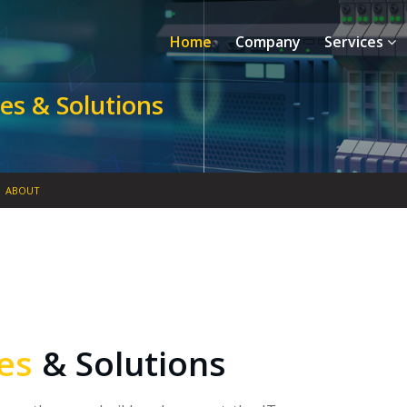
Home
Company
Services
es & Solutions
ABOUT
ces
& Solutions