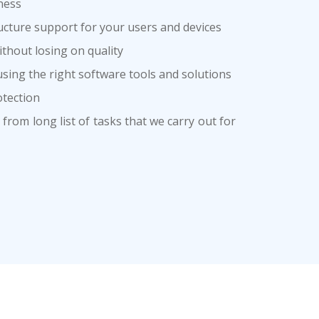
ness
cture support for your users and devices
thout losing on quality
sing the right software tools and solutions
tection
from long list of tasks that we carry out for