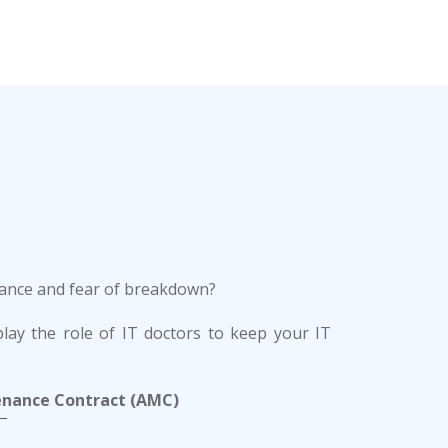
enance and fear of breakdown?
lay the role of IT doctors to keep your IT
enance Contract (AMC)